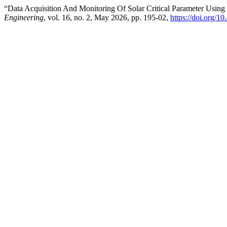
“Data Acquisition And Monitoring Of Solar Critical Parameter Using
Engineering
, vol. 16, no. 2, May 2026, pp. 195-02,
https://doi.org/