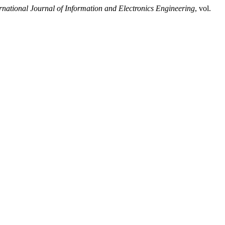
rnational Journal of Information and Electronics Engineering
, vol.