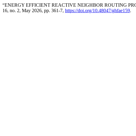
“ENERGY EFFICIENT REACTIVE NEIGHBOR ROUTING P
16, no. 2, May 2026, pp. 361-7,
https://doi.org/10.48047/ghfae159
.