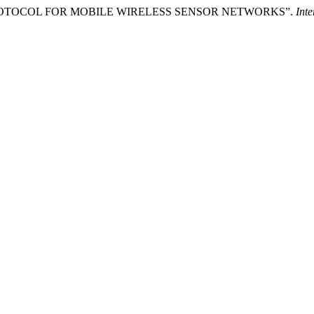
ROTOCOL FOR MOBILE WIRELESS SENSOR NETWORKS”.
Inte