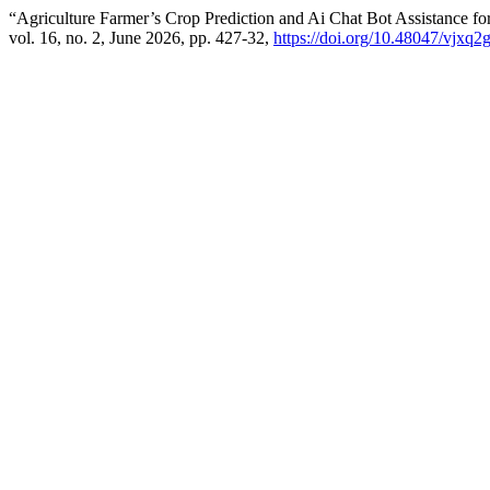
“Agriculture Farmer’s Crop Prediction and Ai Chat Bot Assistance fo
vol. 16, no. 2, June 2026, pp. 427-32,
https://doi.org/10.48047/vjxq2