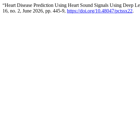
“Heart Disease Prediction Using Heart Sound Signals Using Deep Le
16, no. 2, June 2026, pp. 445-9,
https://doi.org/10.48047/pctssx22
.