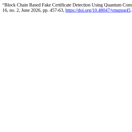
“Block Chain Based Fake Certificate Detection Using Quantum Com
16, no. 2, June 2026, pp. 457-63,
https://doi.org/10.48047/vmqnsg45
.