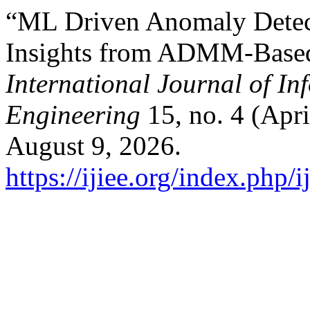
“ML Driven Anomaly Detect
Insights from ADMM-Based
International Journal of In
Engineering
15, no. 4 (Apr
August 9, 2026.
https://ijiee.org/index.php/i