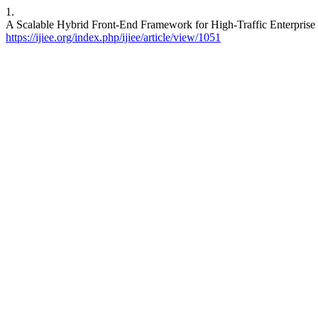
1.
A Scalable Hybrid Front-End Framework for High-Traffic Enterprise W
https://ijiee.org/index.php/ijiee/article/view/1051