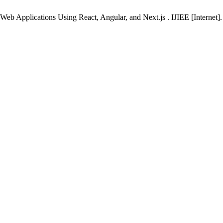
eb Applications Using React, Angular, and Next.js . IJIEE [Internet].