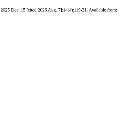
 2025 Dec. 15 [cited 2026 Aug. 7];14(4):119-21. Available from: