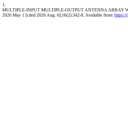
1.
MULTIPLE-INPUT MULTIPLE-OUTPUT ANTENNA ARRAY WIT
2026 May 1 [cited 2026 Aug. 6];16(2):342-8. Available from:
https://