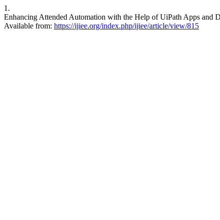
1.
Enhancing Attended Automation with the Help of UiPath Apps and Data
Available from:
https://ijiee.org/index.php/ijiee/article/view/815