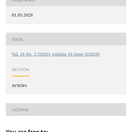
01.05.2026
ISSUE
Vol. 16 No. 2 (2026): volume 16 issue 2(2026)
SECTION
Articles
LICENSE