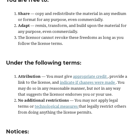
You are free to:
Share
— copy and redistribute the material in any medium
or format for any purpose, even commercially.
Adapt
— remix, transform, and build upon the material for
any purpose, even commercially.
The licensor cannot revoke these freedoms as long as you
follow the license terms.
Under the following terms:
Attribution
— You must give
appropriate credit
, provide a
link to the license, and
indicate if changes were made
. You
may do so in any reasonable manner, but not in any way
that suggests the licensor endorses you or your use.
No additional restrictions
— You may not apply legal
terms or
technological measures
that legally restrict others
from doing anything the license permits.
Notices: