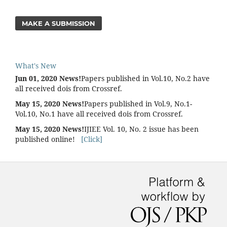
MAKE A SUBMISSION
What's New
Jun 01, 2020 News!
Papers published in Vol.10, No.2 have
all received dois from Crossref.
May 15, 2020 News!
Papers published in Vol.9, No.1-
Vol.10, No.1 have all received dois from Crossref.
May 15, 2020 News!
IJIEE Vol. 10, No. 2 issue has been
published online!
[Click]