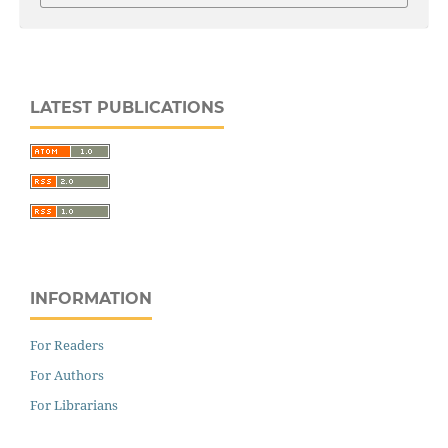
LATEST PUBLICATIONS
INFORMATION
For Readers
For Authors
For Librarians