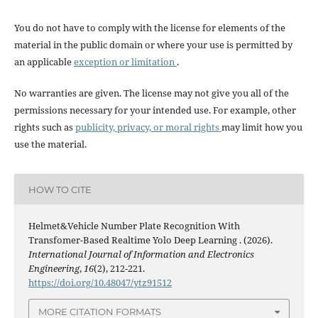
You do not have to comply with the license for elements of the
material in the public domain or where your use is permitted by
an applicable
exception or limitation
.
No warranties are given. The license may not give you all of the
permissions necessary for your intended use. For example, other
rights such as
publicity, privacy, or moral rights
may limit how you
use the material.
HOW TO CITE
Helmet&Vehicle Number Plate Recognition With
Transfomer-Based Realtime Yolo Deep Learning . (2026).
International Journal of Information and Electronics
Engineering
,
16
(2), 212-221.
https://doi.org/10.48047/ytz91512
MORE CITATION FORMATS