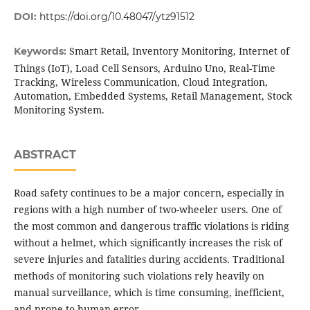
DOI:
https://doi.org/10.48047/ytz91512
Smart Retail, Inventory Monitoring, Internet of
Keywords:
Things (IoT), Load Cell Sensors, Arduino Uno, Real-Time
Tracking, Wireless Communication, Cloud Integration,
Automation, Embedded Systems, Retail Management, Stock
Monitoring System.
ABSTRACT
Road safety continues to be a major concern, especially in
regions with a high number of two-wheeler users. One of
the most common and dangerous traffic violations is riding
without a helmet, which significantly increases the risk of
severe injuries and fatalities during accidents. Traditional
methods of monitoring such violations rely heavily on
manual surveillance, which is time consuming, inefficient,
and prone to human error.