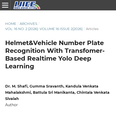
HOME
/
ARCHIVES
/
VOL. 16 NO. 2 (2026): VOLUME 16 ISSUE 2(2026)
/
Articles
Helmet&Vehicle Number Plate
Recognition With Transfomer-
Based Realtime Yolo Deep
Learning
Dr. M. Shafi, Gumma Sravanth, Kandula Venkata
Mahalakshmi, Battula Sri Manikanta, Chintala Venkata
Sivaiah
Author