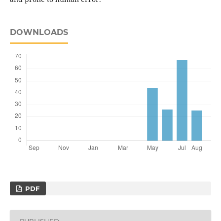
DOWNLOADS
PDF
PUBLISHED