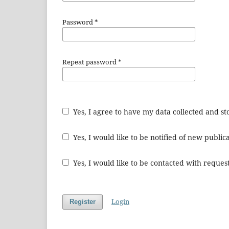
Password
*
Repeat password
*
Yes, I agree to have my data collected and s
Yes, I would like to be notified of new publ
Yes, I would like to be contacted with request
Login
Register