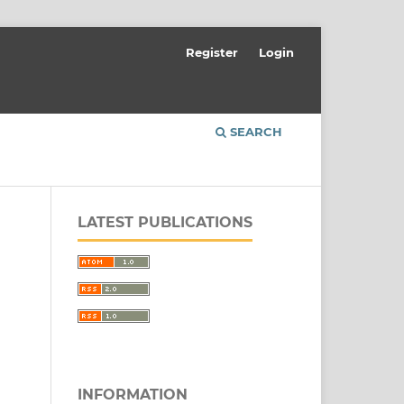
Register
Login
SEARCH
LATEST PUBLICATIONS
INFORMATION