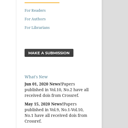
For Readers
For Authors
For Librarians
MAKE A SUBMISSION
What's New
Jun 01, 2020 News!
Papers
published in Vol.10, No.2 have all
received dois from Crossref.
May 15, 2020 News!
Papers
published in Vol.9, No.1-Vol.10,
No.1 have all received dois from
Crossref.