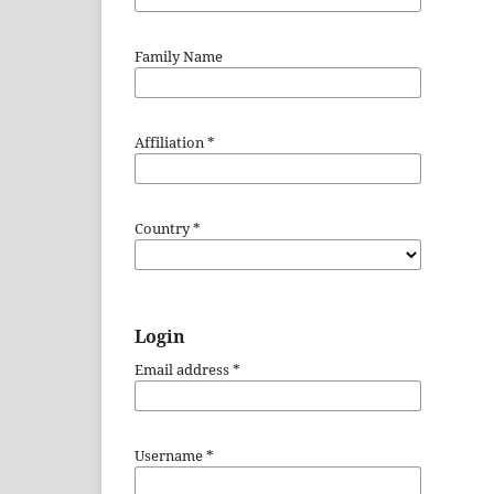
Family Name
Affiliation
*
Country
*
Login
Email address
*
Username
*