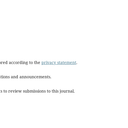
tored according to the
privacy statement
.
ications and announcements.
s to review submissions to this journal.