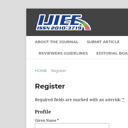
ABOUT THE JOURNAL
SUBMIT ARTICLE
REVIEWERS GUIDELINES
EDITORIAL BO
HOME
/
Register
Register
Required fields are marked with an asterisk:
*
Profile
Given Name
*