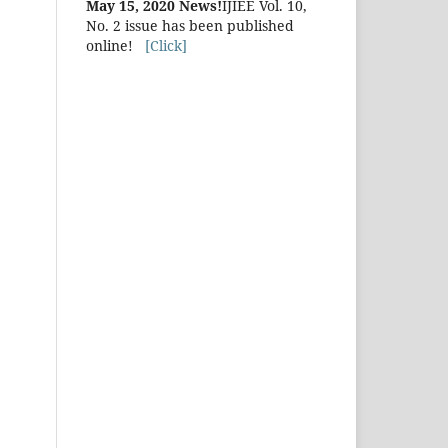
May 15, 2020 News!
IJIEE Vol. 10,
No. 2 issue has been published
online!
[Click]