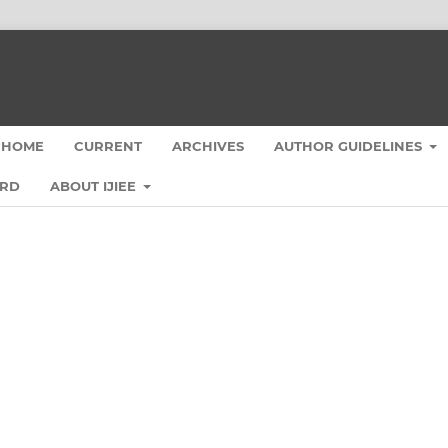
HOME
CURRENT
ARCHIVES
AUTHOR GUIDELINES
ARD
ABOUT IJIEE