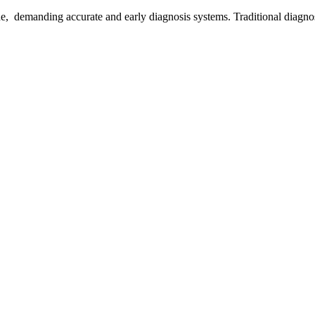
e, demanding accurate and early diagnosis systems. Traditional diagnost