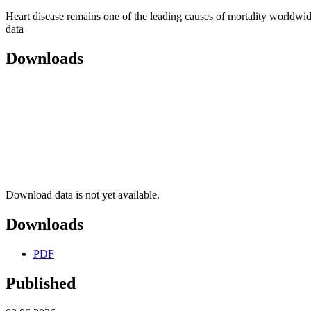
Heart disease remains one of the leading causes of mortality worldwid
data
Downloads
Download data is not yet available.
Downloads
PDF
Published