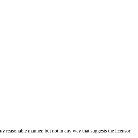
ny reasonable manner, but not in any way that suggests the licensor