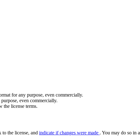
format for any purpose, even commercially.
y purpose, even commercially.
 the license terms.
k to the license, and
indicate if changes were made
. You may do so in a