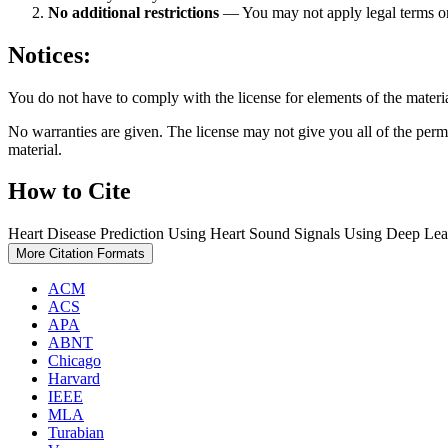
No additional restrictions
— You may not apply legal terms 
Notices:
You do not have to comply with the license for elements of the materi
No warranties are given. The license may not give you all of the perm
material.
How to Cite
Heart Disease Prediction Using Heart Sound Signals Using Deep Lea
More Citation Formats
ACM
ACS
APA
ABNT
Chicago
Harvard
IEEE
MLA
Turabian