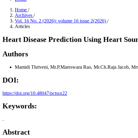
Home
/
Archives
/
Vol. 16 No. 2 (2026): volume 16 issue 2(2026)
/
Articles
Heart Disease Prediction Using Heart Sou
Authors
Mamidi Thriveni, Mr.P.Mareswara Rao, Mr.Ch.Raja Jacob, Mr
DOI:
https://doi.org/10.48047/pctssx22
Keywords:
.
Abstract