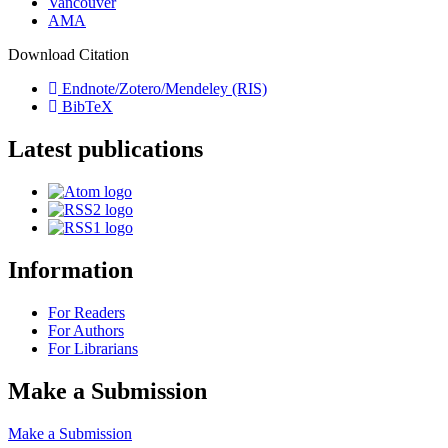
Vancouver
AMA
Download Citation
Endnote/Zotero/Mendeley (RIS)
BibTeX
Latest publications
Information
For Readers
For Authors
For Librarians
Make a Submission
Make a Submission