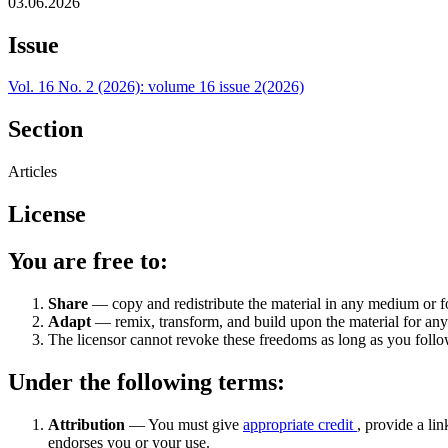
03.06.2026
Issue
Vol. 16 No. 2 (2026): volume 16 issue 2(2026)
Section
Articles
License
You are free to:
Share
— copy and redistribute the material in any medium or 
Adapt
— remix, transform, and build upon the material for an
The licensor cannot revoke these freedoms as long as you follow
Under the following terms:
Attribution
— You must give
appropriate credit
, provide a lin
endorses you or your use.