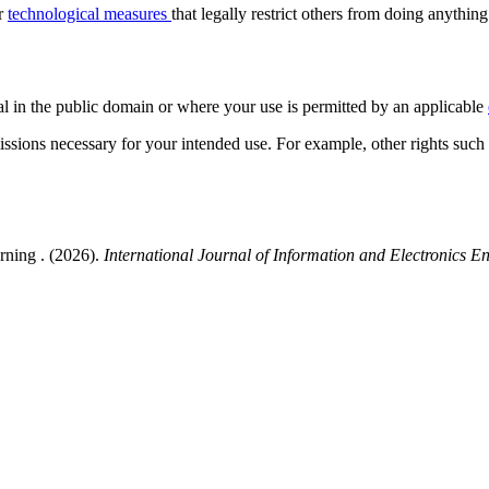
or
technological measures
that legally restrict others from doing anything
al in the public domain or where your use is permitted by an applicable
issions necessary for your intended use. For example, other rights such
rning . (2026).
International Journal of Information and Electronics E