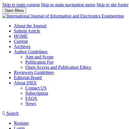
Skip to main content
Skip to main navigation menu
Skip to site footer
Open Menu
About the Journal
Submit Article
HOME
Current
Archives
Author Guidelines
Aim and Scope
Publication Fee
Open Access and Publication Ethics
Reviewers Guidelines
Editorial Board
About IJIEE
Contact US
Subscription
FAQS
News
Search
Register
Login