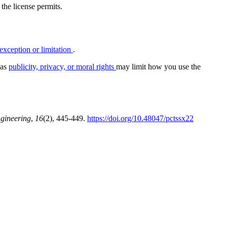
 the license permits.
exception or limitation
.
 as
publicity, privacy, or moral rights
may limit how you use the
ngineering
,
16
(2), 445-449.
https://doi.org/10.48047/pctssx22