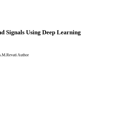
nd Signals Using Deep Learning
s.M.Revati
Author