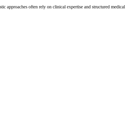
ic approaches often rely on clinical expertise and structured medical