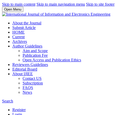
Skip to main content
Skip to main navigation menu
Skip to site footer
Open Menu
About the Journal
Submit Article
HOME
Current
Archives
Author Guidelines
Aim and Scope
Publication Fee
Open Access and Publication Ethics
Reviewers Guidelines
Editorial Board
About IJIEE
Contact US
Subscription
FAQS
News
Search
Register
Login