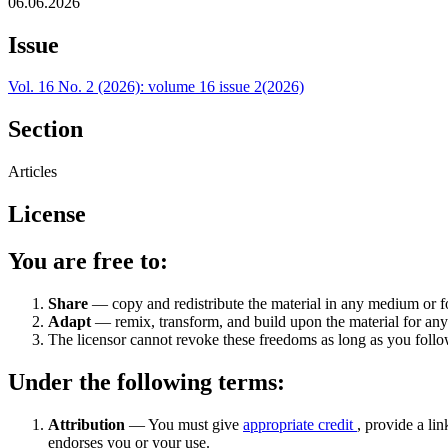
06.06.2026
Issue
Vol. 16 No. 2 (2026): volume 16 issue 2(2026)
Section
Articles
License
You are free to:
Share
— copy and redistribute the material in any medium or 
Adapt
— remix, transform, and build upon the material for an
The licensor cannot revoke these freedoms as long as you follow
Under the following terms:
Attribution
— You must give
appropriate credit
, provide a lin
endorses you or your use.