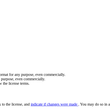
format for any purpose, even commercially.
y purpose, even commercially.
 the license terms.
k to the license, and
indicate if changes were made
. You may do so in a