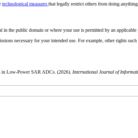
or
technological measures
that legally restrict others from doing anything
al in the public domain or where your use is permitted by an applicable
issions necessary for your intended use. For example, other rights such
rs in Low-Power SAR ADCs. (2026).
International Journal of Informa