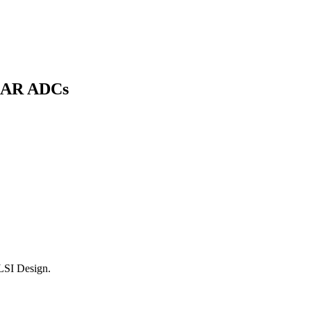
 SAR ADCs
LSI Design.