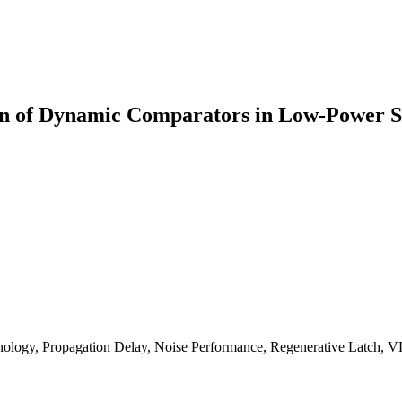
ion of Dynamic Comparators in Low-Power
y, Propagation Delay, Noise Performance, Regenerative Latch, V