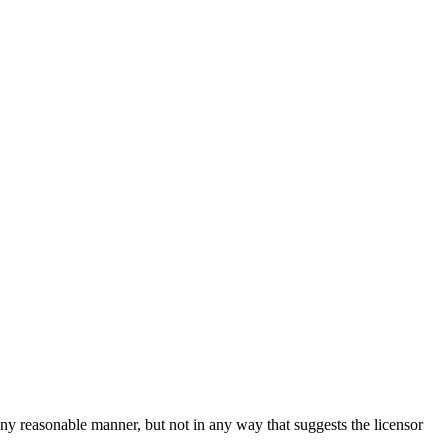
ny reasonable manner, but not in any way that suggests the licensor