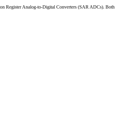
ation Register Analog-to-Digital Converters (SAR ADCs). Both