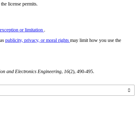
 the license permits.
exception or limitation
.
 as
publicity, privacy, or moral rights
may limit how you use the
tion and Electronics Engineering
,
16
(2), 490-495.