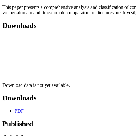
This paper presents a comprehensive analysis and classification of
voltage-domain and time-domain comparator architectures are invest
Downloads
Download data is not yet available.
Downloads
PDF
Published