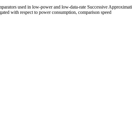
 comparators used in low-power and low-data-rate Successive Approxim
igated with respect to power consumption, comparison speed