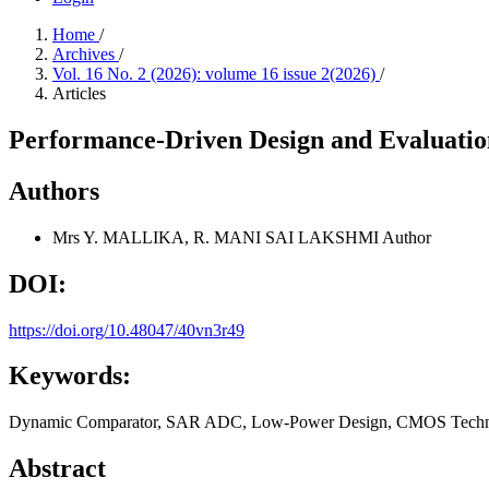
Home
/
Archives
/
Vol. 16 No. 2 (2026): volume 16 issue 2(2026)
/
Articles
Performance-Driven Design and Evaluat
Authors
Mrs Y. MALLIKA, R. MANI SAI LAKSHMI
Author
DOI:
https://doi.org/10.48047/40vn3r49
Keywords:
Dynamic Comparator, SAR ADC, Low-Power Design, CMOS Technolog
Abstract