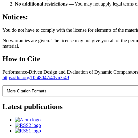
No additional restrictions
— You may not apply legal terms 
Notices:
You do not have to comply with the license for elements of the materi
No warranties are given. The license may not give you all of the perm
material.
How to Cite
Performance-Driven Design and Evaluation of Dynamic Comparato
https://doi.org/10.48047/40vn3r49
More Citation Formats
Latest publications