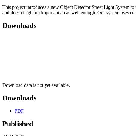
This project introduces a new Object Detector Street Light System to ma
and doesn't light up important areas well enough. Our system uses cut
Downloads
Download data is not yet available.
Downloads
PDF
Published