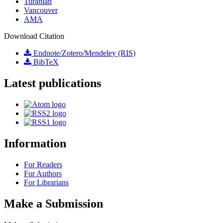
Turabian
Vancouver
AMA
Download Citation
Endnote/Zotero/Mendeley (RIS)
BibTeX
Latest publications
Information
For Readers
For Authors
For Librarians
Make a Submission