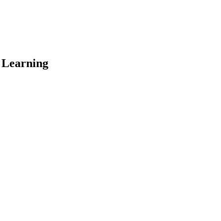
 Learning