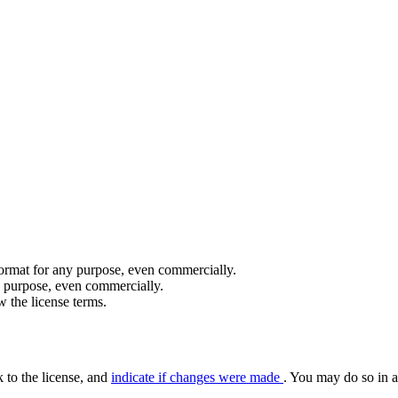
format for any purpose, even commercially.
y purpose, even commercially.
 the license terms.
k to the license, and
indicate if changes were made
. You may do so in a