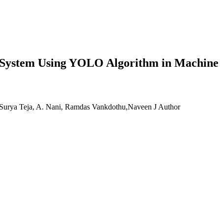
ht System Using YOLO Algorithm in Machine
Surya Teja, A. Nani, Ramdas Vankdothu,Naveen J
Author