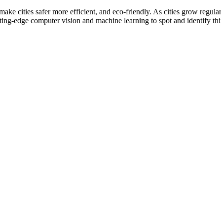
ke cities safer more efficient, and eco-friendly. As cities grow regular
ting-edge computer vision and machine learning to spot and identify thin