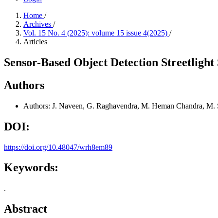
Home
/
Archives
/
Vol. 15 No. 4 (2025): volume 15 issue 4(2025)
/
Articles
Sensor-Based Object Detection Streetlig
Authors
Authors: J. Naveen, G. Raghavendra, M. Heman Chandra, M. 
DOI:
https://doi.org/10.48047/wrh8em89
Keywords:
.
Abstract