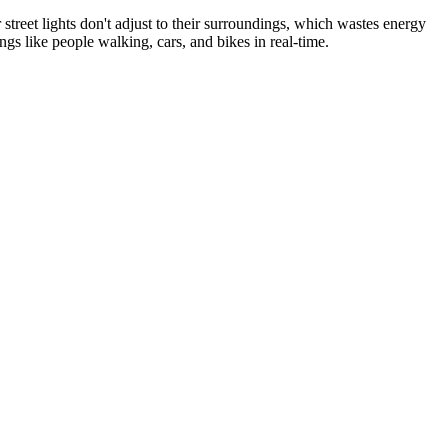
 street lights don't adjust to their surroundings, which wastes energy
gs like people walking, cars, and bikes in real-time.