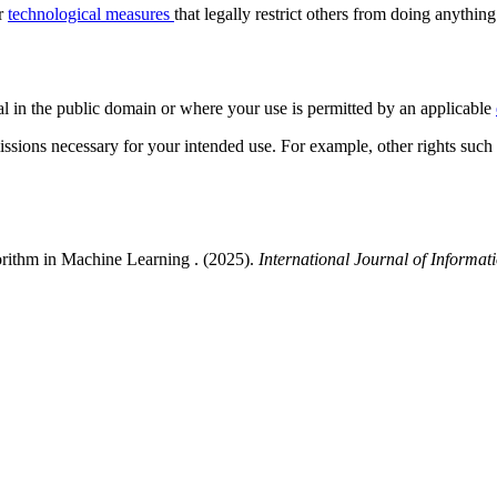
or
technological measures
that legally restrict others from doing anything
al in the public domain or where your use is permitted by an applicable
issions necessary for your intended use. For example, other rights such
rithm in Machine Learning . (2025).
International Journal of Informat