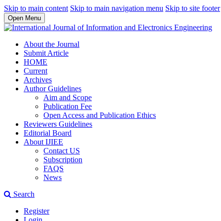
Skip to main content
Skip to main navigation menu
Skip to site footer
Open Menu
About the Journal
Submit Article
HOME
Current
Archives
Author Guidelines
Aim and Scope
Publication Fee
Open Access and Publication Ethics
Reviewers Guidelines
Editorial Board
About IJIEE
Contact US
Subscription
FAQS
News
Search
Register
Login