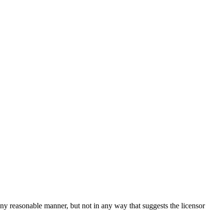
ny reasonable manner, but not in any way that suggests the licensor