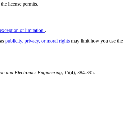
 the license permits.
exception or limitation
.
 as
publicity, privacy, or moral rights
may limit how you use the
ion and Electronics Engineering
,
15
(4), 384-395.