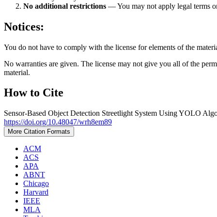
No additional restrictions
— You may not apply legal terms 
Notices:
You do not have to comply with the license for elements of the materi
No warranties are given. The license may not give you all of the perm
material.
How to Cite
Sensor-Based Object Detection Streetlight System Using YOLO Algo
https://doi.org/10.48047/wrh8em89
More Citation Formats
ACM
ACS
APA
ABNT
Chicago
Harvard
IEEE
MLA