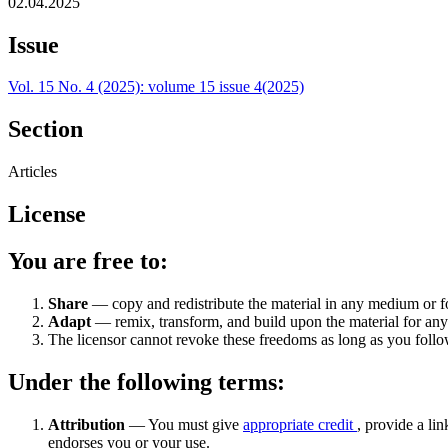
02.04.2025
Issue
Vol. 15 No. 4 (2025): volume 15 issue 4(2025)
Section
Articles
License
You are free to:
Share
— copy and redistribute the material in any medium or 
Adapt
— remix, transform, and build upon the material for an
The licensor cannot revoke these freedoms as long as you follow
Under the following terms:
Attribution
— You must give
appropriate credit
, provide a lin
endorses you or your use.