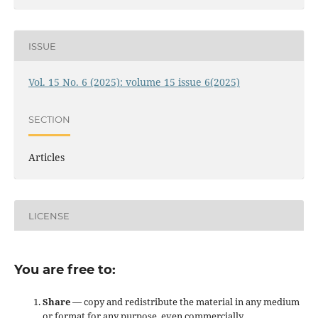
ISSUE
Vol. 15 No. 6 (2025): volume 15 issue 6(2025)
SECTION
Articles
LICENSE
You are free to:
Share
— copy and redistribute the material in any medium
or format for any purpose, even commercially.