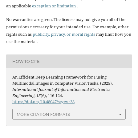
an applicable
exception or limitation
.
No warranties are given. The license may not give you all of the
permissions necessary for your intended use. For example, other
rights such as
publicity, privacy, or moral rights
may limit how you
use the material.
HOW TO CITE
An Efficient Deep Learning Framework for Fusing
Multimodal Images in Computer Vision Tasks. (2025).
International Journal of Information and Electronics
Engineering
,
15
(6), 116-124.
https://doi.org/10.48047/scgevr38
MORE CITATION FORMATS