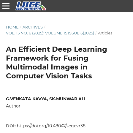
HOME
/
ARCHIVES
/
VOL. 15 NO. 6 (2025): VOLUME 15 ISSUE 6(2025)
/
Articles
An Efficient Deep Learning
Framework for Fusing
Multimodal Images in
Computer Vision Tasks
G.VENKATA KAVYA, SK.MUNWAR ALI
Author
DOI:
https://doi.org/10.48047/scgevr38