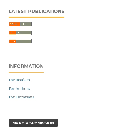
LATEST PUBLICATIONS
INFORMATION
For Readers
For Authors
For Librarians
MAKE A SUBMISSION