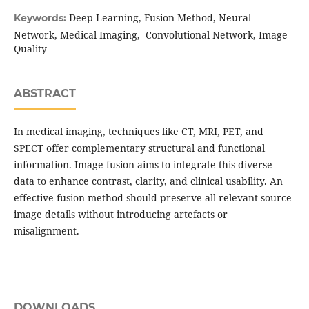
Deep Learning, Fusion Method, Neural
Keywords:
Network, Medical Imaging, Convolutional Network, Image
Quality
ABSTRACT
In medical imaging, techniques like CT, MRI, PET, and
SPECT offer complementary structural and functional
information. Image fusion aims to integrate this diverse
data to enhance contrast, clarity, and clinical usability. An
effective fusion method should preserve all relevant source
image details without introducing artefacts or
misalignment.
DOWNLOADS