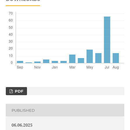
PDF
PUBLISHED
06.06.2025