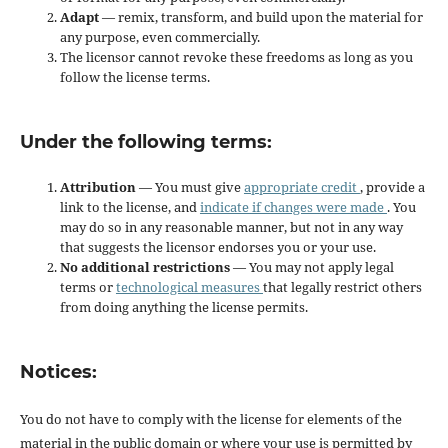
Adapt
— remix, transform, and build upon the material for
any purpose, even commercially.
The licensor cannot revoke these freedoms as long as you
follow the license terms.
Under the following terms:
Attribution
— You must give
appropriate credit
, provide a
link to the license, and
indicate if changes were made
. You
may do so in any reasonable manner, but not in any way
that suggests the licensor endorses you or your use.
No additional restrictions
— You may not apply legal
terms or
technological measures
that legally restrict others
from doing anything the license permits.
Notices:
You do not have to comply with the license for elements of the
material in the public domain or where your use is permitted by