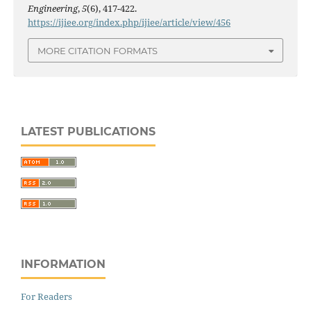
Engineering
,
5
(6), 417-422.
https://ijiee.org/index.php/ijiee/article/view/456
MORE CITATION FORMATS
LATEST PUBLICATIONS
INFORMATION
For Readers