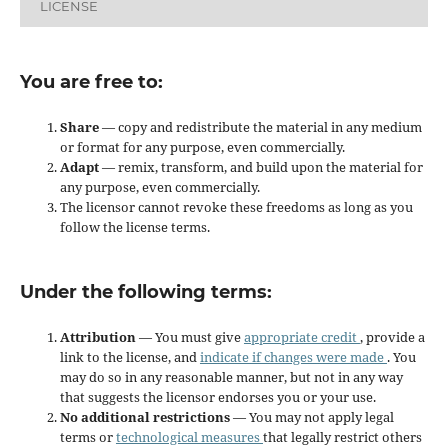
LICENSE
You are free to:
Share
— copy and redistribute the material in any medium
or format for any purpose, even commercially.
Adapt
— remix, transform, and build upon the material for
any purpose, even commercially.
The licensor cannot revoke these freedoms as long as you
follow the license terms.
Under the following terms:
Attribution
— You must give
appropriate credit
, provide a
link to the license, and
indicate if changes were made
. You
may do so in any reasonable manner, but not in any way
that suggests the licensor endorses you or your use.
No additional restrictions
— You may not apply legal
terms or
technological measures
that legally restrict others