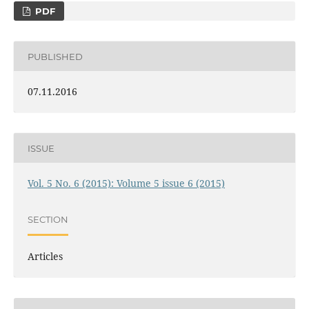
PDF
PUBLISHED
07.11.2016
ISSUE
Vol. 5 No. 6 (2015): Volume 5 issue 6 (2015)
SECTION
Articles