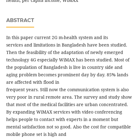
health, per capita income, WiMAX
ABSTRACT
In this paper current 2G m-health system and its
services and limitations in Bangladesh have been studied.
Then the feasibility of the adaptation of newly emerged
technology 4G especially WiMAX has been studied. Most of
the population of Bangladesh is live in country side and
aging problem becomes prominent day by day. 85% lands
are affected with flood in
frequent years. Still now the communication system is also
very poor in rural remote area. The survey and study show
that most of the medical facilities are urban concentrated.
By expanding WiMAX services with video conferencing
helps people to contact with experts in a moment but
mental satisfaction not so good. Also the cost for compatible
mobile phone set is high and