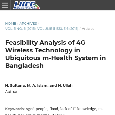
HOME
/
ARCHIVES
/
VOL. 5 NO. 6 (2015): VOLUME 5 ISSUE 6 (2015)
/
Articles
Feasibility Analysis of 4G
Wireless Technology in
Ubiquitous m-Health System in
Bangladesh
N. Sultana, M. A. Islam, and N. Ullah
Author
Aged people, flood, lack of IT knowledge, m-
Keywords: