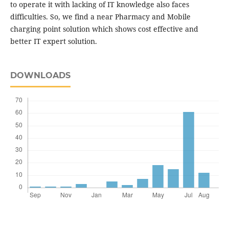
to operate it with lacking of IT knowledge also faces
difficulties. So, we find a near Pharmacy and Mobile
charging point solution which shows cost effective and
better IT expert solution.
DOWNLOADS