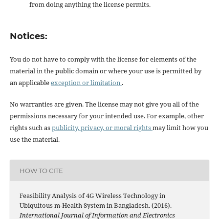
from doing anything the license permits.
Notices:
You do not have to comply with the license for elements of the
material in the public domain or where your use is permitted by
an applicable
exception or limitation
.
No warranties are given. The license may not give you all of the
permissions necessary for your intended use. For example, other
rights such as
publicity, privacy, or moral rights
may limit how you
use the material.
HOW TO CITE
Feasibility Analysis of 4G Wireless Technology in
Ubiquitous m-Health System in Bangladesh. (2016).
International Journal of Information and Electronics