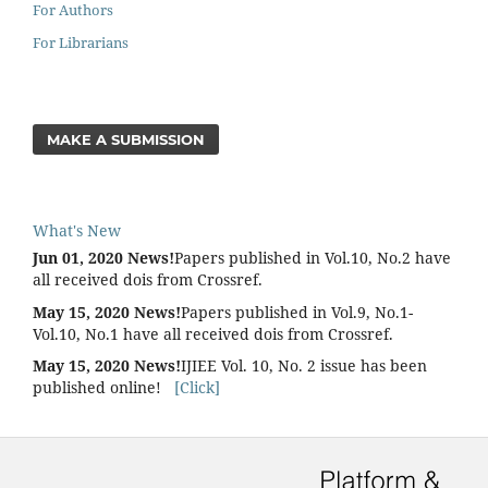
For Authors
For Librarians
MAKE A SUBMISSION
What's New
Jun 01, 2020 News!
Papers published in Vol.10, No.2 have
all received dois from Crossref.
May 15, 2020 News!
Papers published in Vol.9, No.1-
Vol.10, No.1 have all received dois from Crossref.
May 15, 2020 News!
IJIEE Vol. 10, No. 2 issue has been
published online!
[Click]